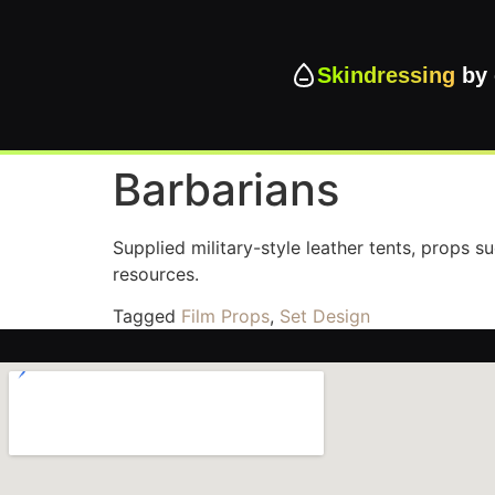
Skindressing
by 
Barbarians
Supplied military-style leather tents, props s
resources.
Tagged
Film Props
,
Set Design