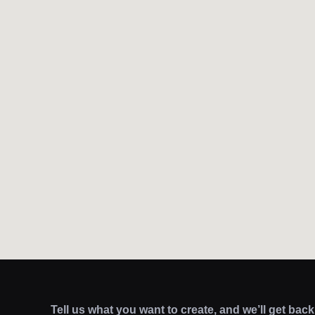
Tell us what you want to create, and we’ll get bac