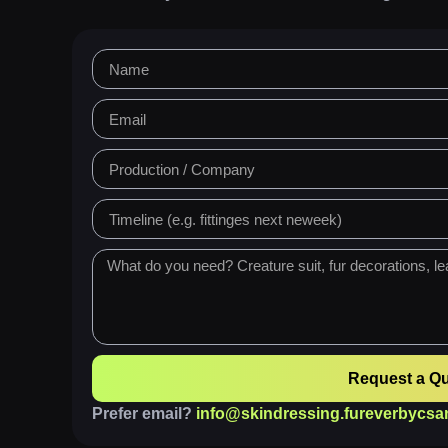
Request a Q
Prefer email?
info@skindressing.fureverbycsa