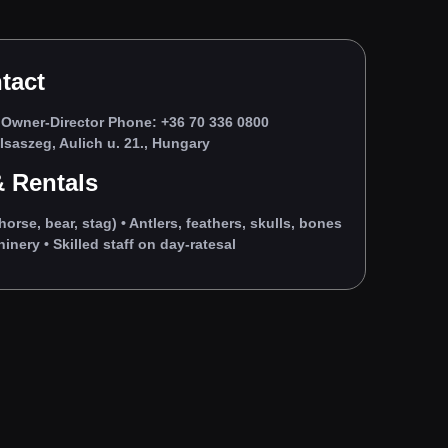
tact
Owner‑Director Phone: +36 70 336 0800
saszeg, Aulich u. 21., Hungary
 Rentals
horse, bear, stag) • Antlers, feathers, skulls, bones
nery • Skilled staff on day‑ratesal