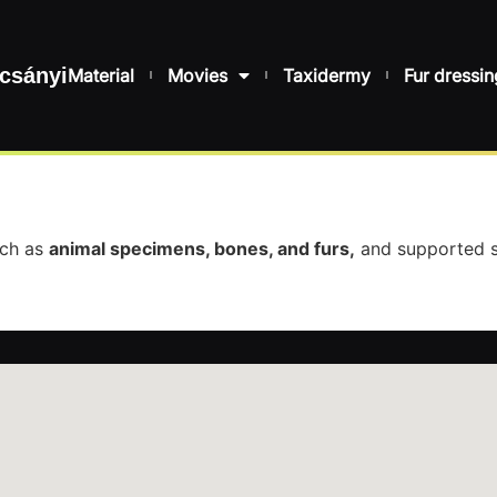
csányi
Material
Movies
Taxidermy
Fur dressin
uch as
animal specimens, bones, and furs,
and supported s