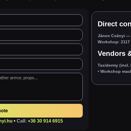
Direct con
János Csányi
— 
Workshop: 2117 I
Vendors &
Taxidermy (incl. 
• Workshop machi
uote
nyi.hu
•
Call:
+36 30 914 6915