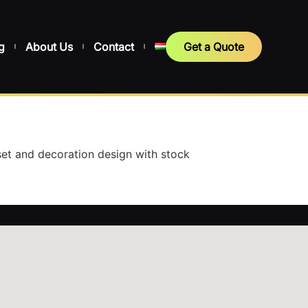
g
About Us
Contact
Get a Quote
et and decoration design with stock