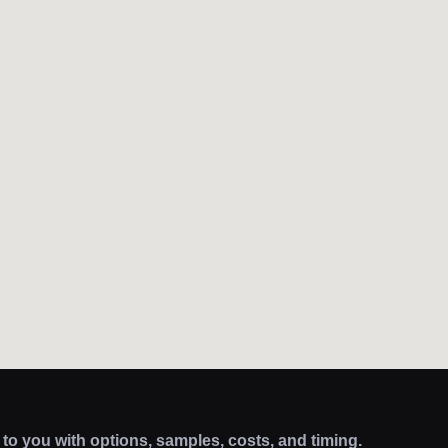
k to you with options, samples, costs, and timing.