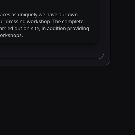
vices as uniquely we have our own
 fur dressing workshop. The complete
rried out on-site, in addition providing
workshops.