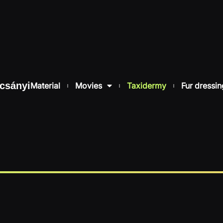
csányi
Material
Movies
Taxidermy
Fur dressin