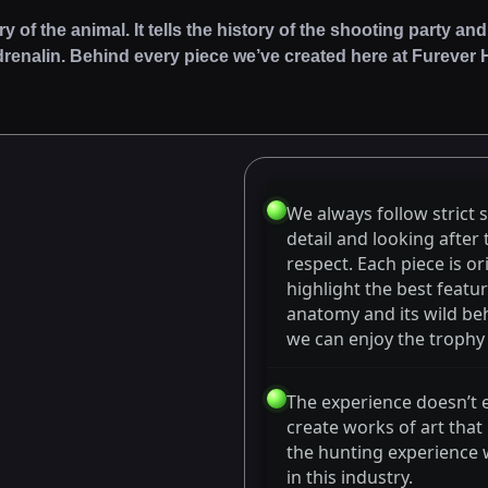
ory of the animal. It tells the history of the shooting party
drenalin. Behind every piece we’ve created here at Furever Hu
We always follow strict 
detail and looking after
respect. Each piece is or
highlight the best featur
anatomy and its wild beh
we can enjoy the trophy o
The experience doesn’t 
create works of art that
the hunting experience 
in this industry.