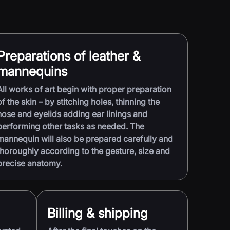
Preparations of leather &
mannequins
All works of art begin with proper preparation
of the skin – by stitching holes, thinning the
nose and eyelids adding ear linings and
performing other tasks as needed. The
mannequin will also be prepared carefully and
thoroughly according to the gesture, size and
precise anatomy.
Billing & shipping