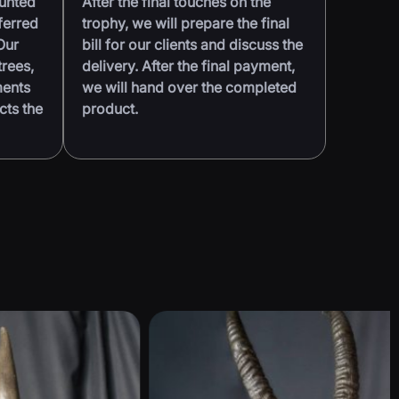
ounted
After the final touches on the
ferred
trophy, we will prepare the final
Our
bill for our clients and discuss the
trees,
delivery. After the final payment,
ments
we will hand over the completed
cts the
product.