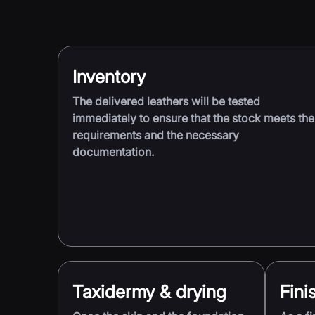
Inventory
The delivered leathers will be tested
immediately to ensure that the stock meets the
requirements and the necessary
documentation.
Taxidermy & drying
Fini