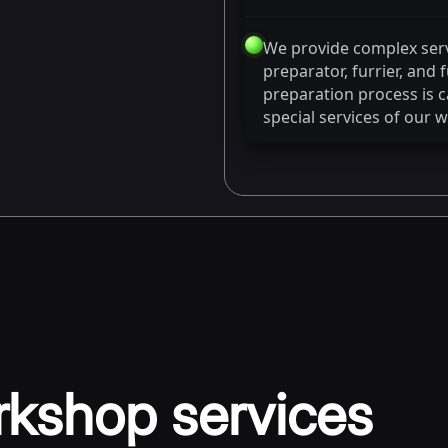
We provide complex ser
preparator, furrier, and
preparation process is ca
special services of our 
rkshop services