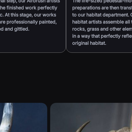
nal step, our Airbrush artists
The life-sized pedestal-m
he finished work perfectly
preparations are then trans
ic. At this stage, our works
to our habitat department. 
are professionally painted,
habitat artists assemble all 
 and gittled.
rocks, grass and other ele
in a way that perfectly refle
original habitat.