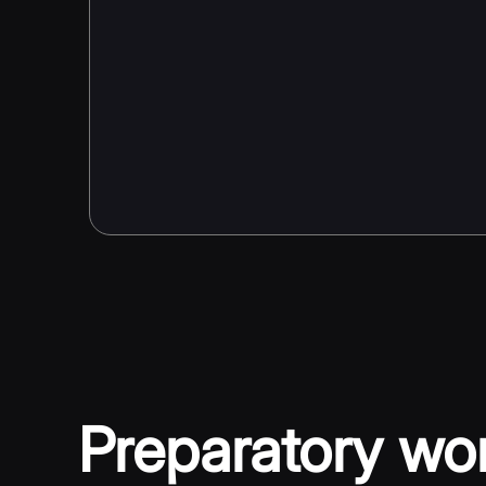
Preparatory wo