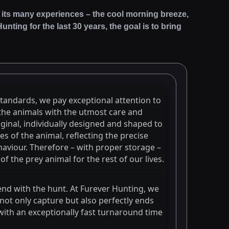
 and its many experiences – the cool morning breeze,
nting for the last 30 years, the goal is to bring
standards, we pay exceptional attention to
 the animals with the utmost care and
iginal, individually designed and shaped to
es of the animal, reflecting the precise
aviour. Therefore – with proper storage –
f the prey animal for the rest of our lives.
end with the hunt. At Furever Hunting, we
 not only capture but also perfectly ends
with an exceptionally fast turnaround time