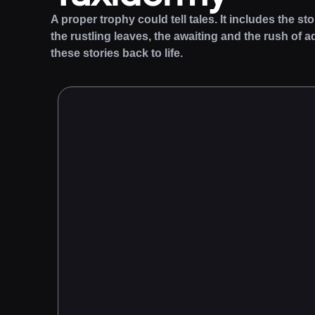
A proper trophy could tell tales. It includes the st
the rustling leaves, the awaiting and the rush of a
these stories back to life.