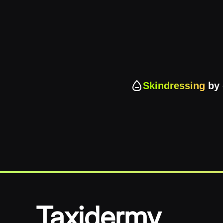
Skindressing
by 
Taxidermy