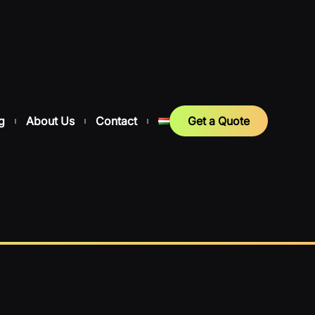
g
About Us
Contact
Get a Quote