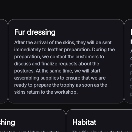
Fur dressing
After the arrival of the skins, they will be sent
immediately to leather preparation. During the
preparation, we contact the customers to
discuss and finalize requests about the
postures. At the same time, we will start
assembling supplies to ensure that we are
ready to prepare the trophy as soon as the
skins return to the workshop.
shing
Habitat