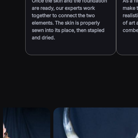
Once the skin and the foundation
As a fi
are ready, our experts work
make t
together to connect the two
realist
elements. The skin is properly
of art 
sewn into its place, then stapled
combed
and dried.