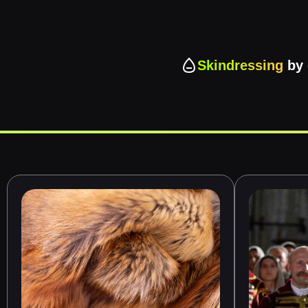
Skindressing
by 