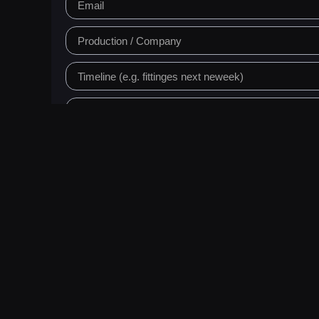
Request a Q
Prefer email?
info@skindressing.fureverbycsa
We produce high-qualit