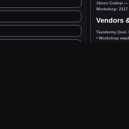
János Csányi
— 
Workshop: 2117 I
Vendors &
Taxidermy (incl. 
• Workshop machi
uote
nyi.hu
•
Call:
+36 30 914 6915
y preparations from skins prepared by us, with short lead time