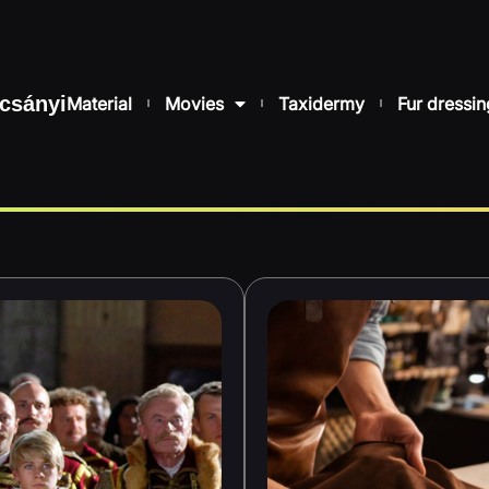
csányi
Material
Movies
Taxidermy
Fur dressin