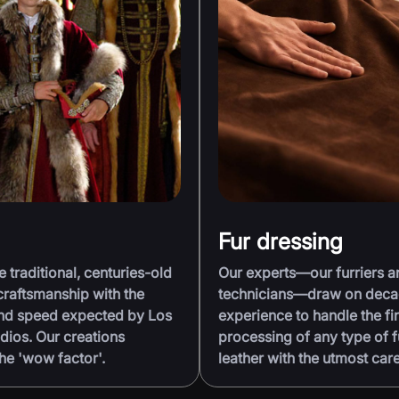
Fur dressing
traditional, centuries-old
Our experts—our furriers a
raftsmanship with the
technicians—draw on deca
and speed expected by Los
experience to handle the fi
dios. Our creations
processing of any type of f
he 'wow factor'.
leather with the utmost care