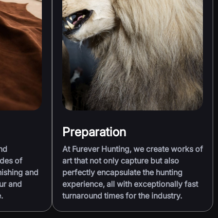
Preparation
nd
At Furever Hunting, we create works of
des of
art that not only capture but also
nishing and
perfectly encapsulate the hunting
ur and
experience, all with exceptionally fast
.
turnaround times for the industry.