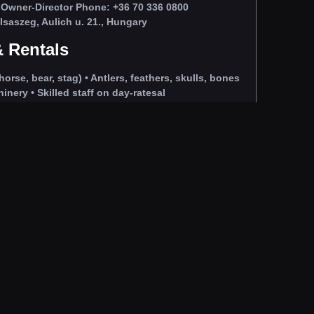
Owner‑Director Phone: +36 70 336 0800
saszeg, Aulich u. 21., Hungary
 Rentals
horse, bear, stag) • Antlers, feathers, skulls, bones
nery • Skilled staff on day‑ratesal
s and natural settings.