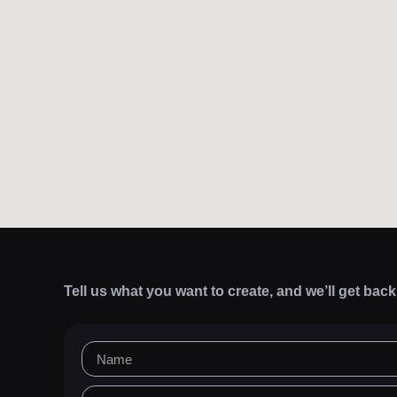
Tell us what you want to create, and we’ll get bac