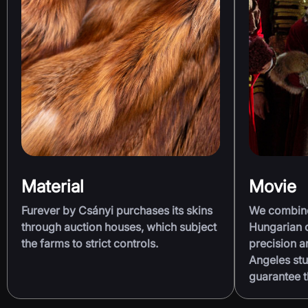
Material
Movie
Furever by Csányi purchases its skins
We combine 
through auction houses, which subject
Hungarian c
the farms to strict controls.
precision 
Angeles stu
guarantee t