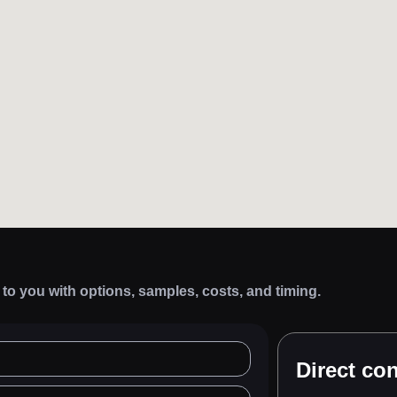
k to you with options, samples, costs, and timing.
Direct con