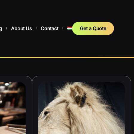
g
About Us
Contact
Get a Quote