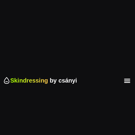
Skindressing
by csányi