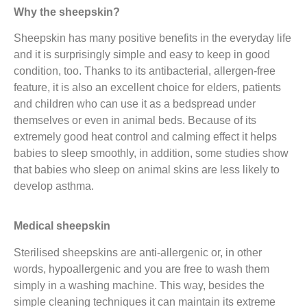
Why the sheepskin?
Sheepskin has many positive benefits in the everyday life
and it is surprisingly simple and easy to keep in good
condition, too. Thanks to its antibacterial, allergen-free
feature, it is also an excellent choice for elders, patients
and children who can use it as a bedspread under
themselves or even in animal beds. Because of its
extremely good heat control and calming effect it helps
babies to sleep smoothly, in addition, some studies show
that babies who sleep on animal skins are less likely to
develop asthma.
Medical sheepskin
Sterilised sheepskins are anti-allergenic or, in other
words, hypoallergenic and you are free to wash them
simply in a washing machine. This way, besides the
simple cleaning techniques it can maintain its extreme