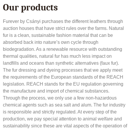
Our products
Furever by Csányi purchases the different leathers through
auction houses that have strict rules over the farms. Natural
fur is a clean, sustainable fashion material that can be
absorbed back into nature’s own cycle through
biodegradation. As a renewable resource with outstanding
thermal qualities, natural fur has much less impact on
landfills and oceans than synthetic alternatives (faux fur).
The fur dressing and dyeing processes that we apply meet
the requirements of the European standards of the REACH
legislation. REACH stands for the EU regulation governing
the manufacture and import of chemical substances.
Through the process, we only use a few non-hazardous
chemical agents such as sea salt and alum. The fur industry
is responsible and strictly regulated. At every step of the
production, we pay special attention to animal welfare and
sustainability since these are vital aspects of the operation of