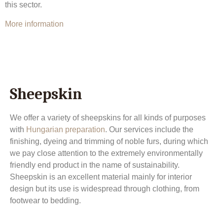
this sector.
More information
Sheepskin
We offer a variety of sheepskins for all kinds of purposes
with
Hungarian preparation
. Our services include the
finishing, dyeing and trimming of noble furs, during which
we pay close attention to the extremely environmentally
friendly end product in the name of sustainability.
Sheepskin is an excellent material mainly for interior
design but its use is widespread through clothing, from
footwear to bedding.